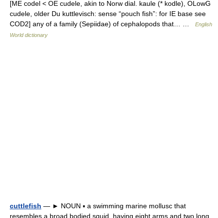
[ME codel < OE cudele, akin to Norw dial. kaule (* kodle), OLowG
cudele, older Du kuttlevisch: sense “pouch fish”: for IE base see
COD2] any of a family (Sepiidae) of cephalopods that… …
English
World dictionary
cuttlefish
— ► NOUN ▪ a swimming marine mollusc that
resembles a broad bodied squid, having eight arms and two long