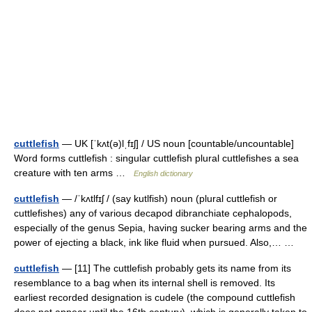
cuttlefish
— UK [ˈkʌt(ə)lˌfɪʃ] / US noun [countable/uncountable]
Word forms cuttlefish : singular cuttlefish plural cuttlefishes a sea
creature with ten arms …
English dictionary
cuttlefish
— /ˈkʌtlfɪʃ / (say kutlfish) noun (plural cuttlefish or
cuttlefishes) any of various decapod dibranchiate cephalopods,
especially of the genus Sepia, having sucker bearing arms and the
power of ejecting a black, ink like fluid when pursued. Also,… …
cuttlefish
— [11] The cuttlefish probably gets its name from its
resemblance to a bag when its internal shell is removed. Its
earliest recorded designation is cudele (the compound cuttlefish